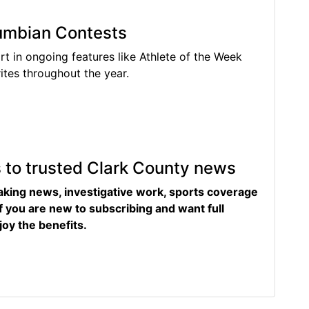
lumbian Contests
rt in ongoing features like Athlete of the Week
tes throughout the year.
s to trusted Clark County news
eaking news, investigative work, sports coverage
f you are new to subscribing and want full
joy the benefits.