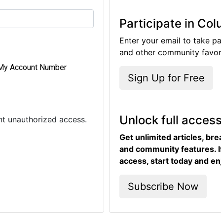
Participate in Co
Enter your email to take pa
and other community favori
My Account Number
Sign Up for Free
Unlock full acces
ent unauthorized access.
Get unlimited articles, br
and community features. I
access, start today and en
Subscribe Now