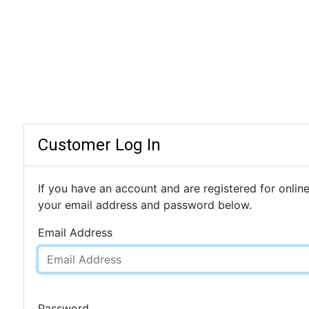
Customer Log In
If you have an account and are registered for online
your email address and password below.
Email Address
Password