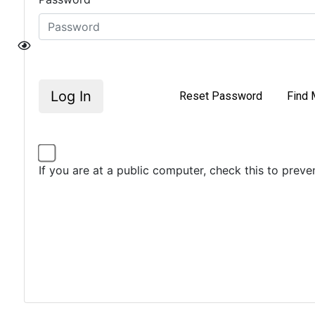
Log In
Reset Password
Find 
If you are at a public computer, check this to prev