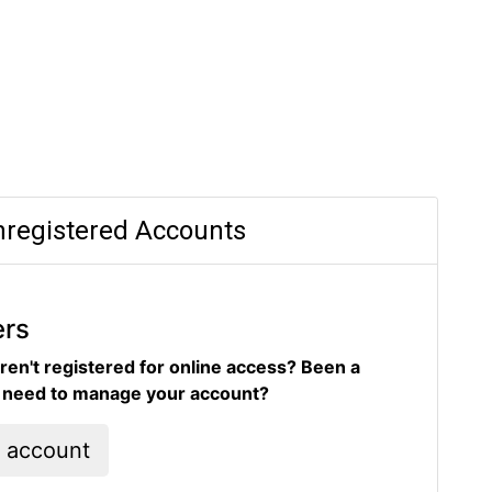
registered Accounts
ers
ren't registered for online access? Been a
d need to manage your account?
l account