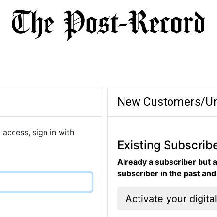
New Customers/Un
 access, sign in with
Existing Subscrib
Already a subscriber but a
subscriber in the past an
Activate your digita