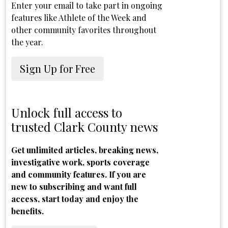
Enter your email to take part in ongoing
features like Athlete of the Week and
other community favorites throughout
the year.
Sign Up for Free
Unlock full access to
trusted Clark County news
Get unlimited articles, breaking news,
investigative work, sports coverage
and community features. If you are
new to subscribing and want full
access, start today and enjoy the
benefits.