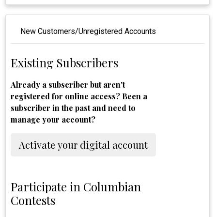
New Customers/Unregistered Accounts
Existing Subscribers
Already a subscriber but aren't
registered for online access? Been a
subscriber in the past and need to
manage your account?
Activate your digital account
Participate in Columbian
Contests