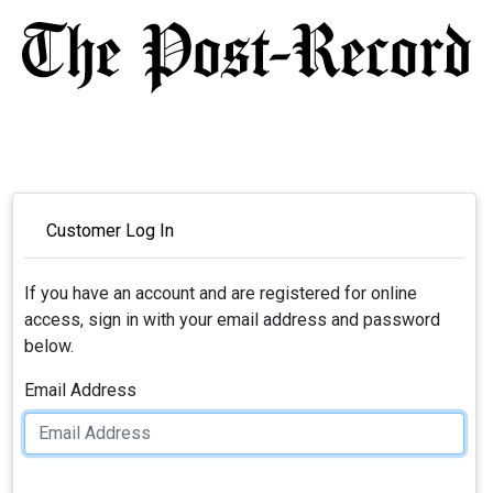
Customer Log In
If you have an account and are registered for online
access, sign in with your email address and password
below.
Email Address