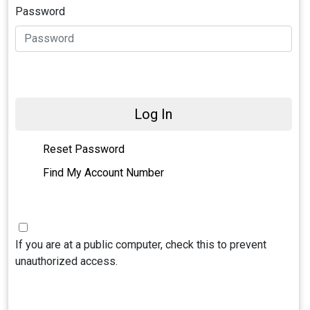
Password
Log In
Reset Password
Find My Account Number
If you are at a public computer, check this to prevent
unauthorized access.