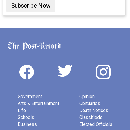
Subscribe Now
Government
Opinion
Arts & Entertainment
Obituaries
Life
Death Notices
Schools
Classifieds
Business
Elected Officials