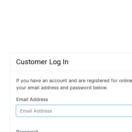
Customer Log In
If you have an account and are registered for online
your email address and password below.
Email Address
Password