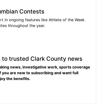
lumbian Contests
rt in ongoing features like Athlete of the Week
tes throughout the year.
s to trusted Clark County news
eaking news, investigative work, sports coverage
f you are new to subscribing and want full
joy the benefits.