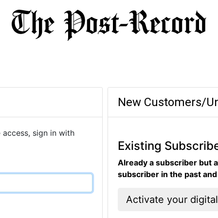
New Customers/Un
 access, sign in with
Existing Subscrib
Already a subscriber but a
subscriber in the past an
Activate your digita