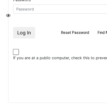
Log In
Reset Password
Find 
If you are at a public computer, check this to prev