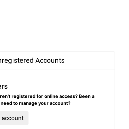
registered Accounts
ers
ren't registered for online access? Been a
d need to manage your account?
l account