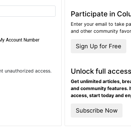
Participate in Co
Enter your email to take pa
and other community favori
My Account Number
Sign Up for Free
Unlock full acces
ent unauthorized access.
Get unlimited articles, br
and community features. I
access, start today and en
Subscribe Now