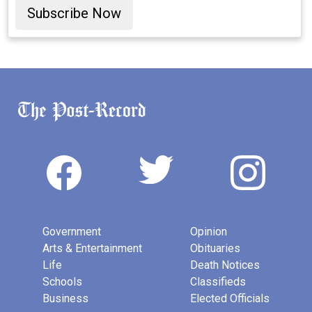
Subscribe Now
Government
Opinion
Arts & Entertainment
Obituaries
Life
Death Notices
Schools
Classifieds
Business
Elected Officials