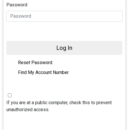
Password
Log In
Reset Password
Find My Account Number
If you are at a public computer, check this to prevent
unauthorized access.