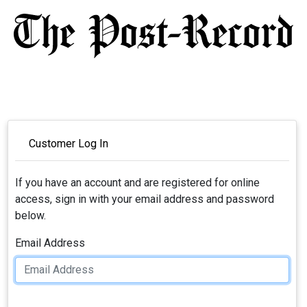
Customer Log In
If you have an account and are registered for online
access, sign in with your email address and password
below.
Email Address