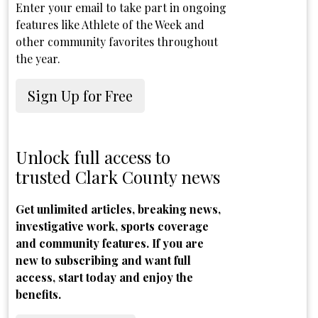
Enter your email to take part in ongoing
features like Athlete of the Week and
other community favorites throughout
the year.
Sign Up for Free
Unlock full access to
trusted Clark County news
Get unlimited articles, breaking news,
investigative work, sports coverage
and community features. If you are
new to subscribing and want full
access, start today and enjoy the
benefits.