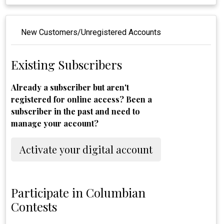
New Customers/Unregistered Accounts
Existing Subscribers
Already a subscriber but aren't
registered for online access? Been a
subscriber in the past and need to
manage your account?
Activate your digital account
Participate in Columbian
Contests