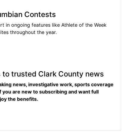
lumbian Contests
rt in ongoing features like Athlete of the Week
tes throughout the year.
s to trusted Clark County news
eaking news, investigative work, sports coverage
f you are new to subscribing and want full
joy the benefits.