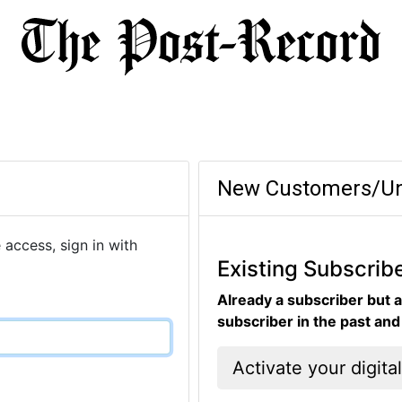
New Customers/Un
 access, sign in with
Existing Subscrib
Already a subscriber but a
subscriber in the past an
Activate your digita