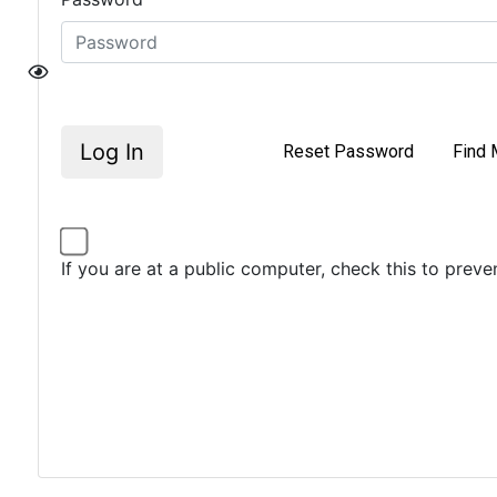
Log In
Reset Password
Find 
If you are at a public computer, check this to prev