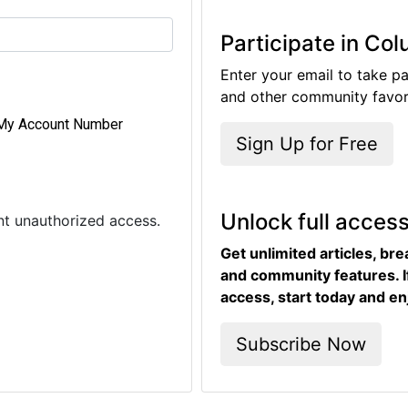
Participate in Co
Enter your email to take pa
and other community favori
My Account Number
Sign Up for Free
Unlock full acces
ent unauthorized access.
Get unlimited articles, br
and community features. I
access, start today and en
Subscribe Now