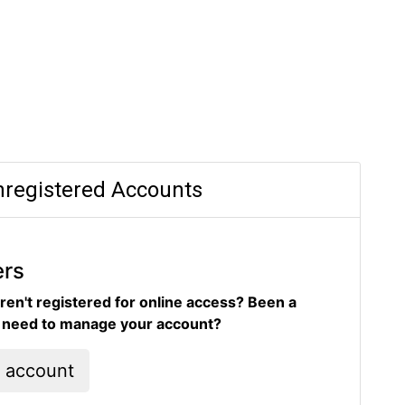
registered Accounts
ers
ren't registered for online access? Been a
d need to manage your account?
l account