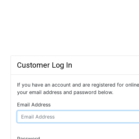
Customer Log In
If you have an account and are registered for online
your email address and password below.
Email Address
Password