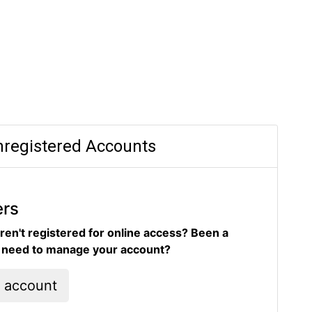
registered Accounts
ers
ren't registered for online access? Been a
d need to manage your account?
l account