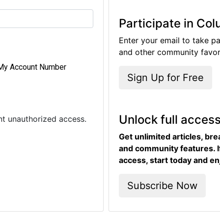
Participate in Co
Enter your email to take pa
and other community favori
My Account Number
Sign Up for Free
Unlock full acces
ent unauthorized access.
Get unlimited articles, br
and community features. I
access, start today and en
Subscribe Now