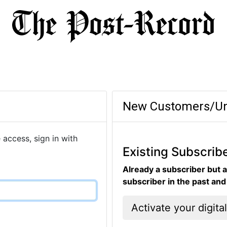
New Customers/Un
 access, sign in with
Existing Subscrib
Already a subscriber but a
subscriber in the past an
Activate your digita