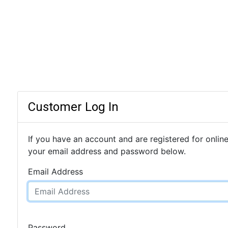
Customer Log In
If you have an account and are registered for online
your email address and password below.
Email Address
Password