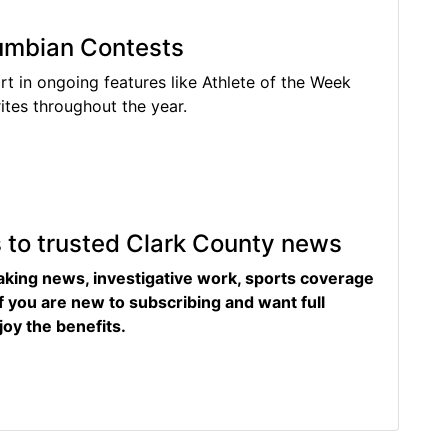
lumbian Contests
rt in ongoing features like Athlete of the Week
tes throughout the year.
s to trusted Clark County news
eaking news, investigative work, sports coverage
f you are new to subscribing and want full
joy the benefits.