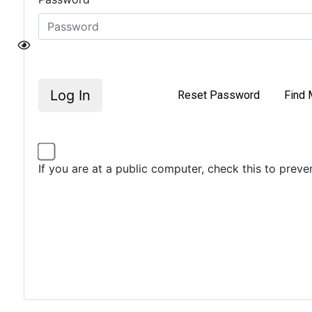
Log In
Reset Password
Find 
If you are at a public computer, check this to prev