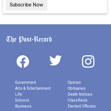
Subscribe Now
Government
Opinion
Arts & Entertainment
Obituaries
Life
Death Notices
Schools
Classifieds
Business
Elected Officials