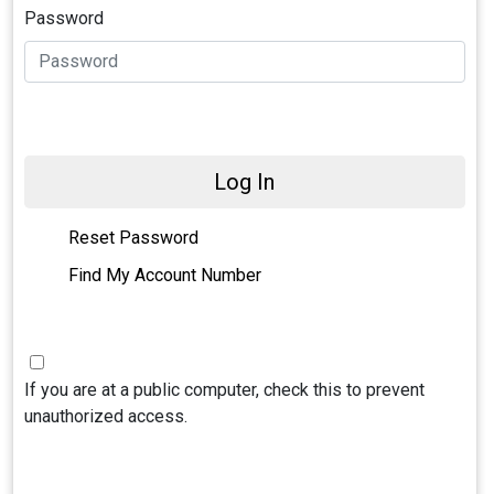
Password
Log In
Reset Password
Find My Account Number
If you are at a public computer, check this to prevent
unauthorized access.