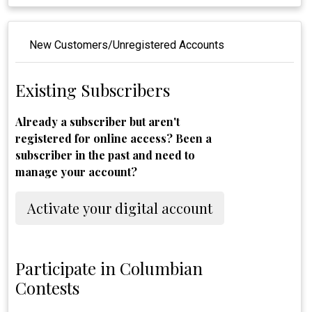
New Customers/Unregistered Accounts
Existing Subscribers
Already a subscriber but aren't
registered for online access? Been a
subscriber in the past and need to
manage your account?
Activate your digital account
Participate in Columbian
Contests