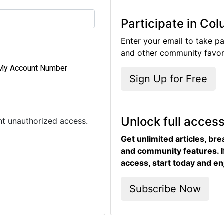
Participate in Co
Enter your email to take pa
and other community favori
My Account Number
Sign Up for Free
Unlock full acces
ent unauthorized access.
Get unlimited articles, br
and community features. I
access, start today and en
Subscribe Now