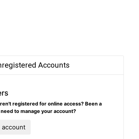
registered Accounts
ers
ren't registered for online access? Been a
d need to manage your account?
l account