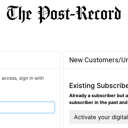
New Customers/Un
 access, sign in with
Existing Subscrib
Already a subscriber but a
subscriber in the past an
Activate your digita