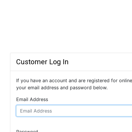
Customer Log In
If you have an account and are registered for online
your email address and password below.
Email Address
Password