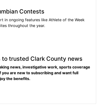
lumbian Contests
rt in ongoing features like Athlete of the Week
tes throughout the year.
s to trusted Clark County news
eaking news, investigative work, sports coverage
f you are new to subscribing and want full
joy the benefits.