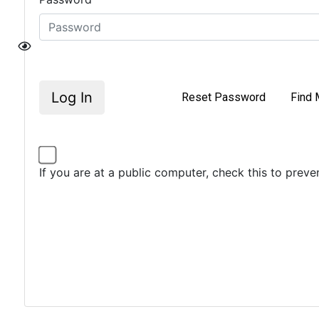
Log In
Reset Password
Find 
If you are at a public computer, check this to prev