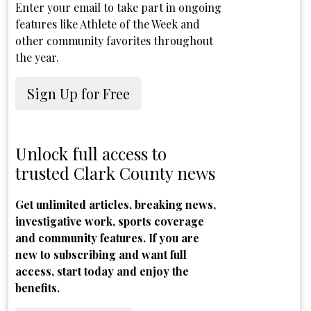
Enter your email to take part in ongoing
features like Athlete of the Week and
other community favorites throughout
the year.
Sign Up for Free
Unlock full access to
trusted Clark County news
Get unlimited articles, breaking news,
investigative work, sports coverage
and community features. If you are
new to subscribing and want full
access, start today and enjoy the
benefits.