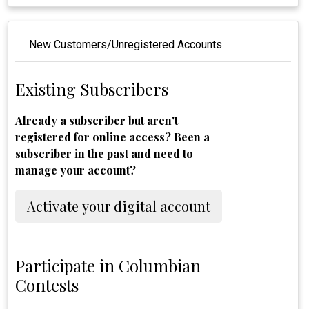
New Customers/Unregistered Accounts
Existing Subscribers
Already a subscriber but aren't
registered for online access? Been a
subscriber in the past and need to
manage your account?
Activate your digital account
Participate in Columbian
Contests