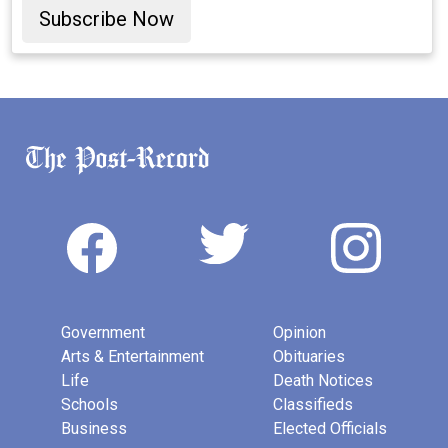
Subscribe Now
Government
Opinion
Arts & Entertainment
Obituaries
Life
Death Notices
Schools
Classifieds
Business
Elected Officials