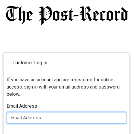
Customer Log In
If you have an account and are registered for online
access, sign in with your email address and password
below.
Email Address