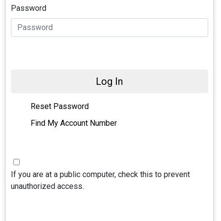
Password
Log In
Reset Password
Find My Account Number
If you are at a public computer, check this to prevent
unauthorized access.