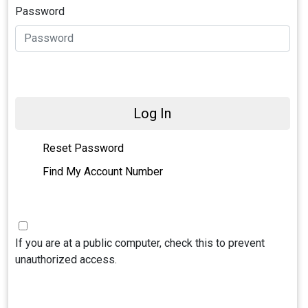
Password
Log In
Reset Password
Find My Account Number
If you are at a public computer, check this to prevent
unauthorized access.