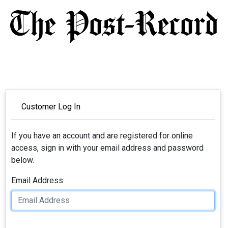
Customer Log In
If you have an account and are registered for online
access, sign in with your email address and password
below.
Email Address