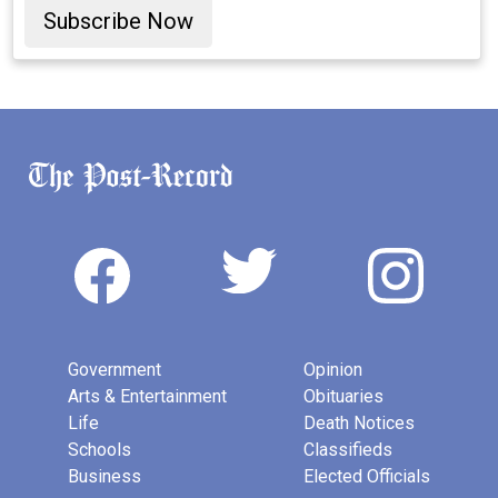
Subscribe Now
Government
Opinion
Arts & Entertainment
Obituaries
Life
Death Notices
Schools
Classifieds
Business
Elected Officials