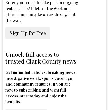
Enter your email to take part in ongoing
features like Athlete of the Week and
other community favorites throughout
the year.
Sign Up for Free
Unlock full access to
trusted Clark County news
Get unlimited articles, breaking news,
investigative work, sports coverage
and community features. If you are
new to subscribing and want full
access, start today and enjoy the
benefits.