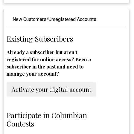
New Customers/Unregistered Accounts
Existing Subscribers
Already a subscriber but aren't
registered for online access? Been a
subscriber in the past and need to
manage your account?
Activate your digital account
Participate in Columbian
Contests