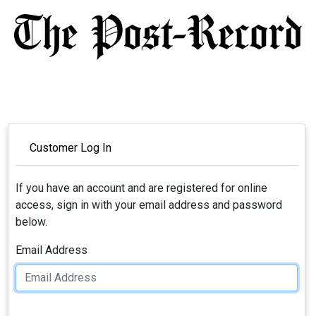
Customer Log In
If you have an account and are registered for online
access, sign in with your email address and password
below.
Email Address