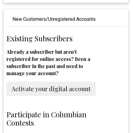
New Customers/Unregistered Accounts
Existing Subscribers
Already a subscriber but aren't
registered for online access? Been a
subscriber in the past and need to
manage your account?
Activate your digital account
Participate in Columbian
Contests