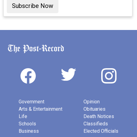
Subscribe Now
Government
Opinion
Arts & Entertainment
Obituaries
Life
Death Notices
Schools
Classifieds
Business
Elected Officials