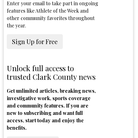
Enter your email to take part in ongoing
features like Athlete of the Week and
other community favorites throughout
the year.
Sign Up for Free
Unlock full access to
trusted Clark County news
Get unlimited articles, breaking news,
investigative work, sports coverage
and community features. If you are
new to subscribing and want full
access, start today and enjoy the
benefits.