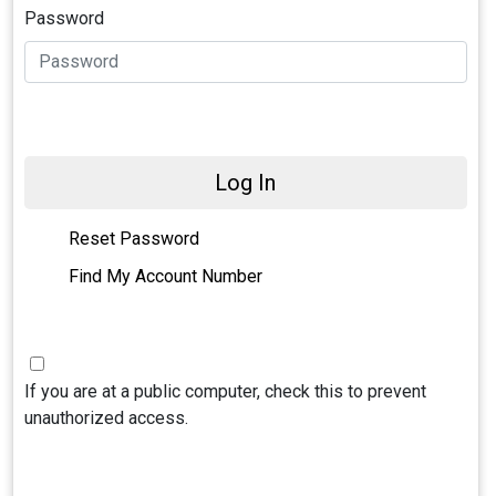
Password
Log In
Reset Password
Find My Account Number
If you are at a public computer, check this to prevent
unauthorized access.