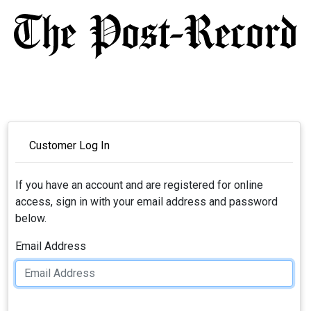
Customer Log In
If you have an account and are registered for online
access, sign in with your email address and password
below.
Email Address