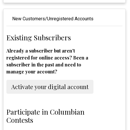
New Customers/Unregistered Accounts
Existing Subscribers
Already a subscriber but aren't
registered for online access? Been a
subscriber in the past and need to
manage your account?
Activate your digital account
Participate in Columbian
Contests