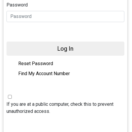
Password
Log In
Reset Password
Find My Account Number
If you are at a public computer, check this to prevent
unauthorized access.