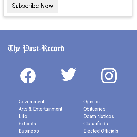
Subscribe Now
Government
Opinion
Arts & Entertainment
Obituaries
Life
Death Notices
Schools
Classifieds
Business
Elected Officials