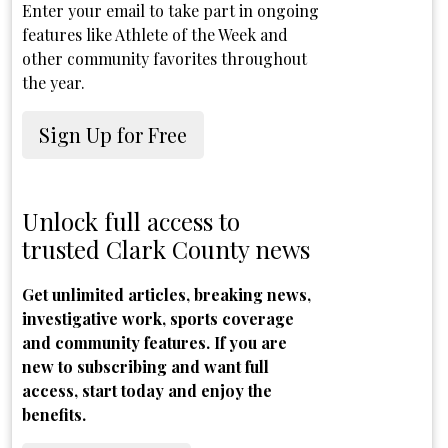
Enter your email to take part in ongoing
features like Athlete of the Week and
other community favorites throughout
the year.
Sign Up for Free
Unlock full access to
trusted Clark County news
Get unlimited articles, breaking news,
investigative work, sports coverage
and community features. If you are
new to subscribing and want full
access, start today and enjoy the
benefits.