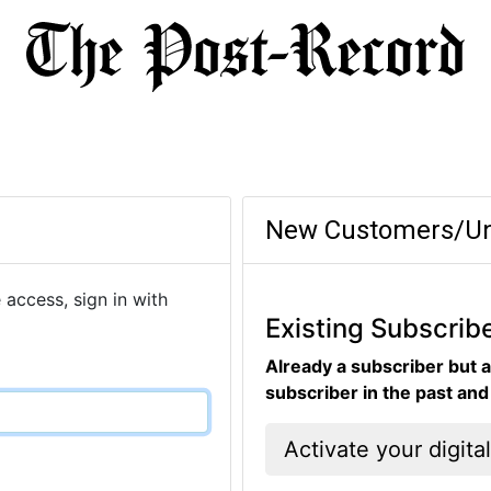
New Customers/Un
 access, sign in with
Existing Subscrib
Already a subscriber but a
subscriber in the past an
Activate your digita