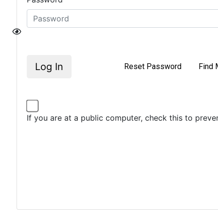
Log In
Reset Password
Find 
If you are at a public computer, check this to prev