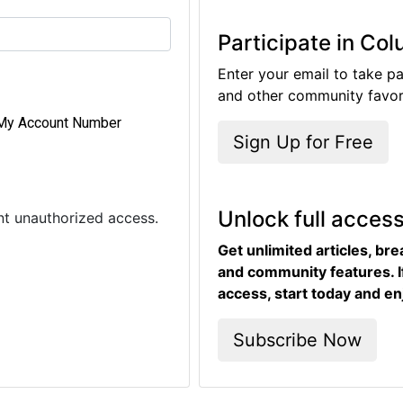
Participate in Co
Enter your email to take pa
and other community favori
My Account Number
Sign Up for Free
Unlock full acces
ent unauthorized access.
Get unlimited articles, br
and community features. I
access, start today and en
Subscribe Now