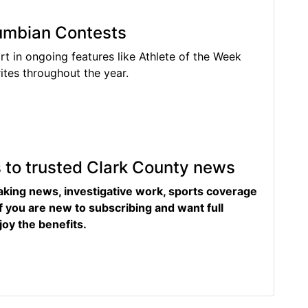
lumbian Contests
rt in ongoing features like Athlete of the Week
tes throughout the year.
s to trusted Clark County news
eaking news, investigative work, sports coverage
f you are new to subscribing and want full
joy the benefits.