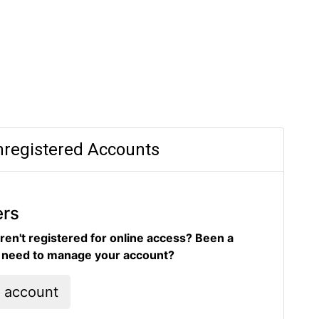
registered Accounts
ers
ren't registered for online access? Been a
d need to manage your account?
l account