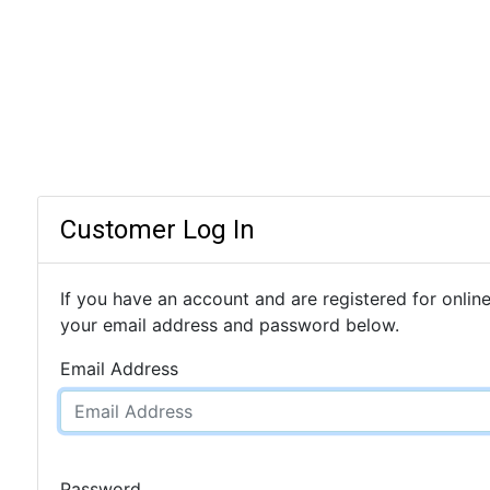
Customer Log In
If you have an account and are registered for online
your email address and password below.
Email Address
Password