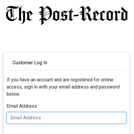
Customer Log In
If you have an account and are registered for online
access, sign in with your email address and password
below.
Email Address