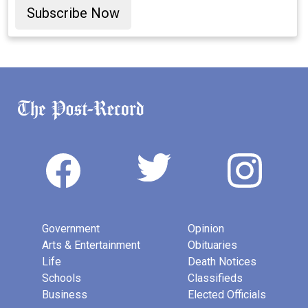
Subscribe Now
Government
Opinion
Arts & Entertainment
Obituaries
Life
Death Notices
Schools
Classifieds
Business
Elected Officials