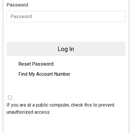
Password
Log In
Reset Password
Find My Account Number
If you are at a public computer, check this to prevent
unauthorized access.