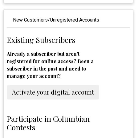
New Customers/Unregistered Accounts
Existing Subscribers
Already a subscriber but aren't
registered for online access? Been a
subscriber in the past and need to
manage your account?
Activate your digital account
Participate in Columbian
Contests