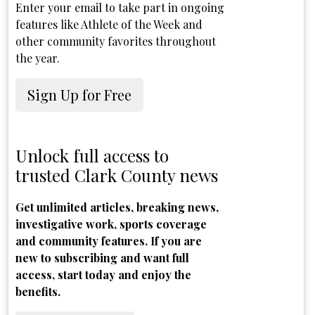
Enter your email to take part in ongoing
features like Athlete of the Week and
other community favorites throughout
the year.
Sign Up for Free
Unlock full access to
trusted Clark County news
Get unlimited articles, breaking news,
investigative work, sports coverage
and community features. If you are
new to subscribing and want full
access, start today and enjoy the
benefits.