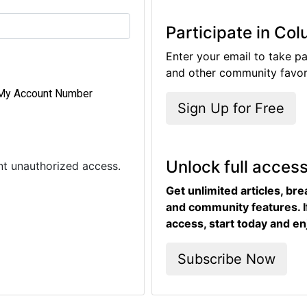
Participate in Co
Enter your email to take pa
and other community favori
My Account Number
Sign Up for Free
Unlock full acces
ent unauthorized access.
Get unlimited articles, br
and community features. I
access, start today and en
Subscribe Now