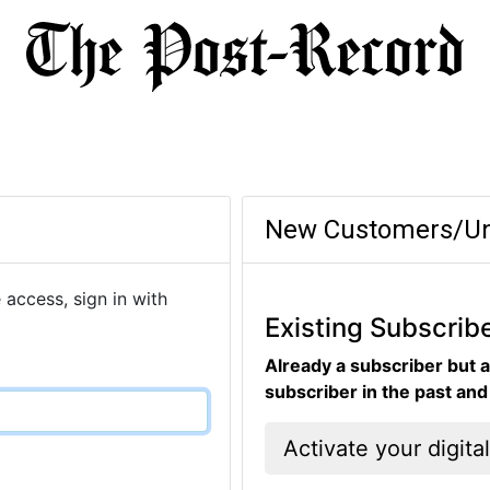
New Customers/Un
 access, sign in with
Existing Subscrib
Already a subscriber but a
subscriber in the past an
Activate your digita