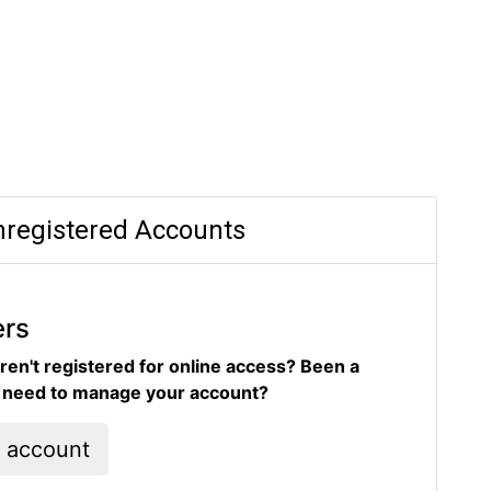
registered Accounts
ers
ren't registered for online access? Been a
d need to manage your account?
l account