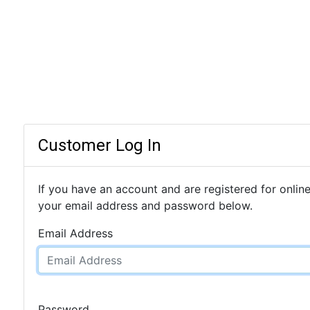
Customer Log In
If you have an account and are registered for online
your email address and password below.
Email Address
Password