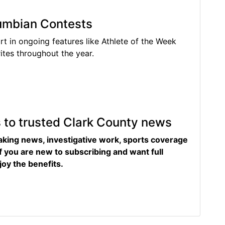
lumbian Contests
rt in ongoing features like Athlete of the Week
tes throughout the year.
s to trusted Clark County news
eaking news, investigative work, sports coverage
f you are new to subscribing and want full
joy the benefits.