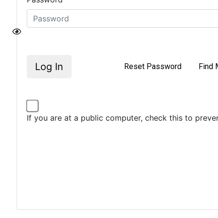
Log In
Reset Password
Find 
If you are at a public computer, check this to prev