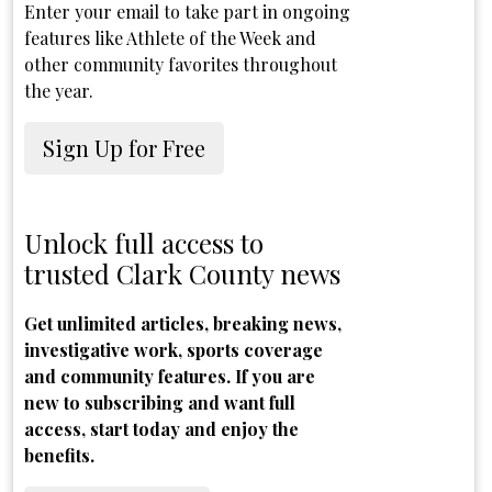
Enter your email to take part in ongoing
features like Athlete of the Week and
other community favorites throughout
the year.
Sign Up for Free
Unlock full access to
trusted Clark County news
Get unlimited articles, breaking news,
investigative work, sports coverage
and community features. If you are
new to subscribing and want full
access, start today and enjoy the
benefits.