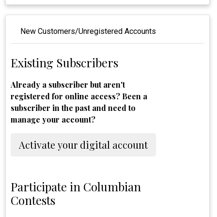
New Customers/Unregistered Accounts
Existing Subscribers
Already a subscriber but aren't
registered for online access? Been a
subscriber in the past and need to
manage your account?
Activate your digital account
Participate in Columbian
Contests