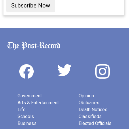
Subscribe Now
Government
Opinion
Arts & Entertainment
Obituaries
Life
Death Notices
Schools
Classifieds
Business
Elected Officials