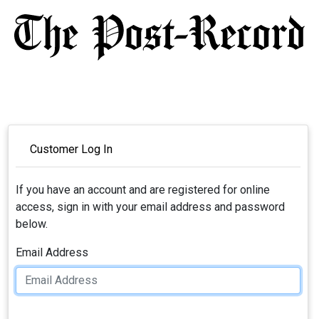
Customer Log In
If you have an account and are registered for online
access, sign in with your email address and password
below.
Email Address