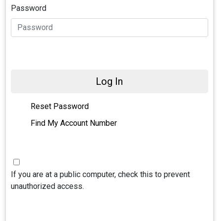
Password
Log In
Reset Password
Find My Account Number
If you are at a public computer, check this to prevent
unauthorized access.