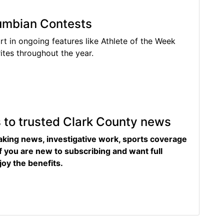
lumbian Contests
rt in ongoing features like Athlete of the Week
tes throughout the year.
s to trusted Clark County news
eaking news, investigative work, sports coverage
f you are new to subscribing and want full
joy the benefits.