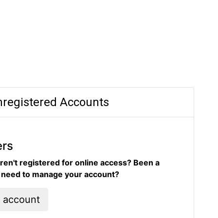
registered Accounts
ers
ren't registered for online access? Been a
d need to manage your account?
l account