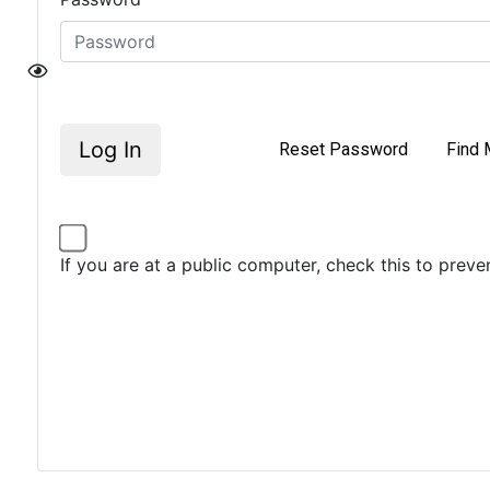
Log In
Reset Password
Find 
If you are at a public computer, check this to prev