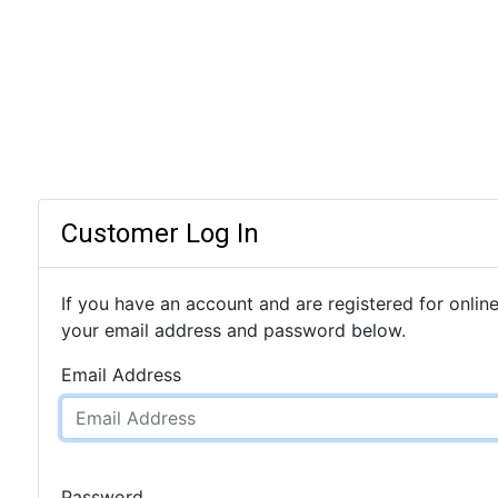
Customer Log In
If you have an account and are registered for online
your email address and password below.
Email Address
Password