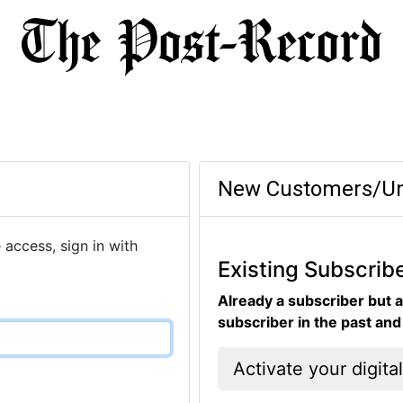
New Customers/Un
 access, sign in with
Existing Subscrib
Already a subscriber but a
subscriber in the past an
Activate your digita