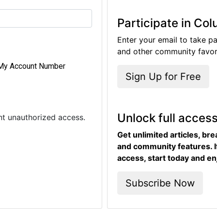
Participate in Co
Enter your email to take pa
and other community favori
My Account Number
Sign Up for Free
Unlock full acces
ent unauthorized access.
Get unlimited articles, br
and community features. I
access, start today and en
Subscribe Now