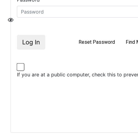
Log In
Reset Password
Find 
If you are at a public computer, check this to prev