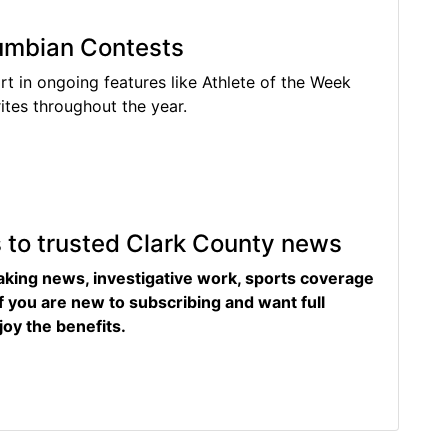
lumbian Contests
rt in ongoing features like Athlete of the Week
tes throughout the year.
s to trusted Clark County news
eaking news, investigative work, sports coverage
f you are new to subscribing and want full
joy the benefits.