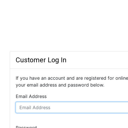
Customer Log In
If you have an account and are registered for online
your email address and password below.
Email Address
Password