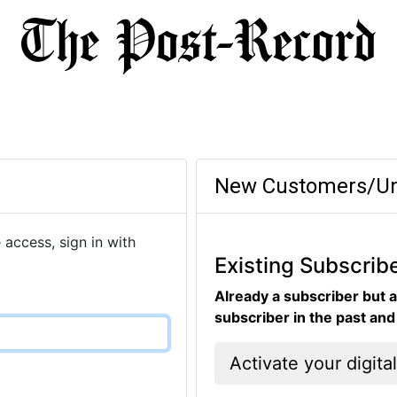
New Customers/Un
 access, sign in with
Existing Subscrib
Already a subscriber but a
subscriber in the past an
Activate your digita