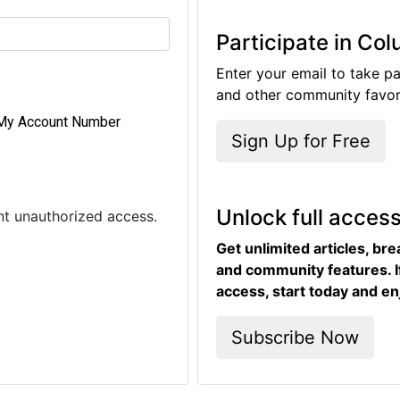
Participate in Co
Enter your email to take pa
and other community favori
My Account Number
Sign Up for Free
Unlock full acces
ent unauthorized access.
Get unlimited articles, br
and community features. I
access, start today and en
Subscribe Now