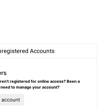
registered Accounts
ers
ren't registered for online access? Been a
d need to manage your account?
l account