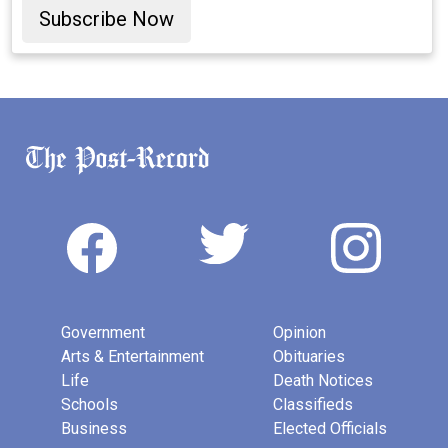
Subscribe Now
Government
Opinion
Arts & Entertainment
Obituaries
Life
Death Notices
Schools
Classifieds
Business
Elected Officials