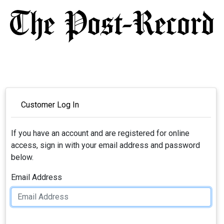
Customer Log In
If you have an account and are registered for online
access, sign in with your email address and password
below.
Email Address