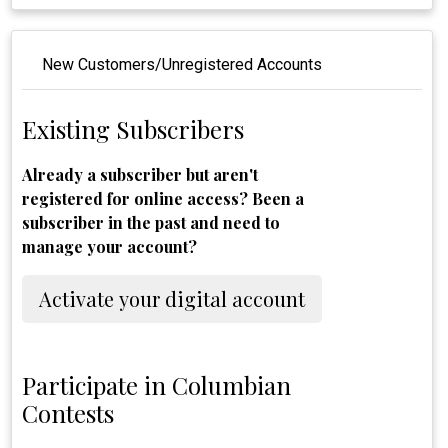
New Customers/Unregistered Accounts
Existing Subscribers
Already a subscriber but aren't
registered for online access? Been a
subscriber in the past and need to
manage your account?
Activate your digital account
Participate in Columbian
Contests