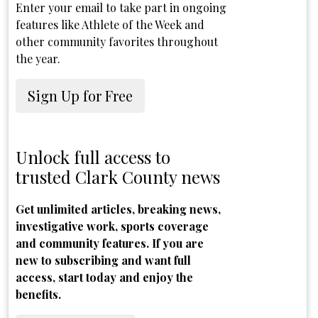
Enter your email to take part in ongoing
features like Athlete of the Week and
other community favorites throughout
the year.
Sign Up for Free
Unlock full access to
trusted Clark County news
Get unlimited articles, breaking news,
investigative work, sports coverage
and community features. If you are
new to subscribing and want full
access, start today and enjoy the
benefits.