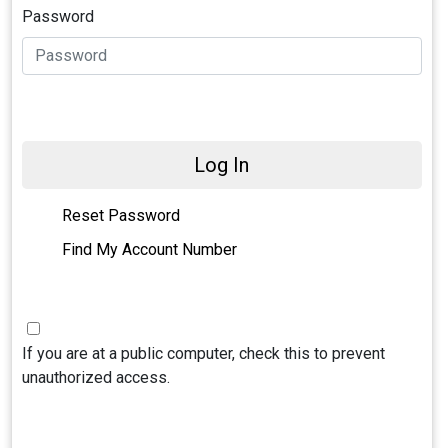
Password
Log In
Reset Password
Find My Account Number
If you are at a public computer, check this to prevent
unauthorized access.