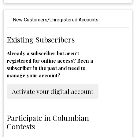
New Customers/Unregistered Accounts
Existing Subscribers
Already a subscriber but aren't
registered for online access? Been a
subscriber in the past and need to
manage your account?
Activate your digital account
Participate in Columbian
Contests