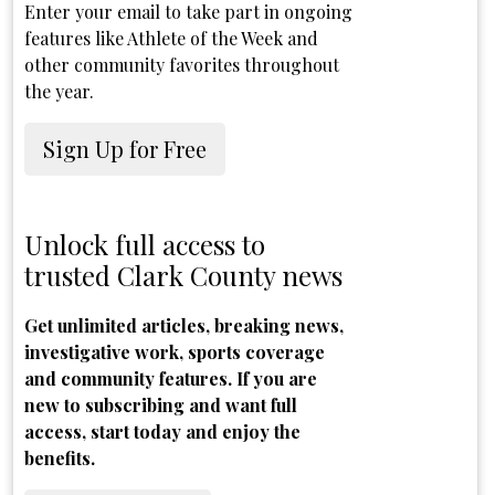
Enter your email to take part in ongoing
features like Athlete of the Week and
other community favorites throughout
the year.
Sign Up for Free
Unlock full access to
trusted Clark County news
Get unlimited articles, breaking news,
investigative work, sports coverage
and community features. If you are
new to subscribing and want full
access, start today and enjoy the
benefits.