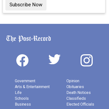
Subscribe Now
Government
Opinion
Arts & Entertainment
Obituaries
Life
Death Notices
Schools
Classifieds
Business
Elected Officials