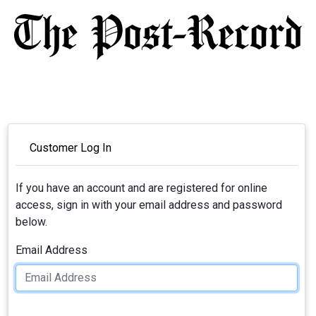
Customer Log In
If you have an account and are registered for online
access, sign in with your email address and password
below.
Email Address