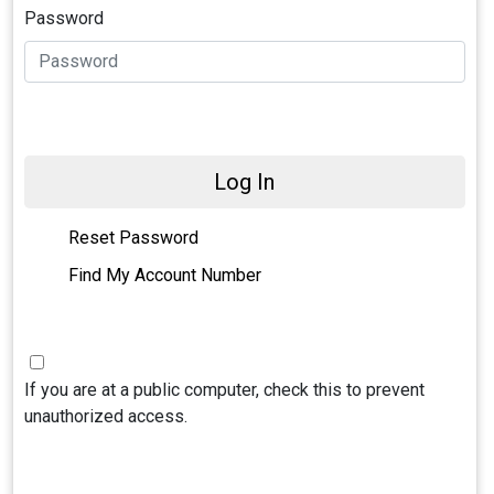
Password
Log In
Reset Password
Find My Account Number
If you are at a public computer, check this to prevent
unauthorized access.