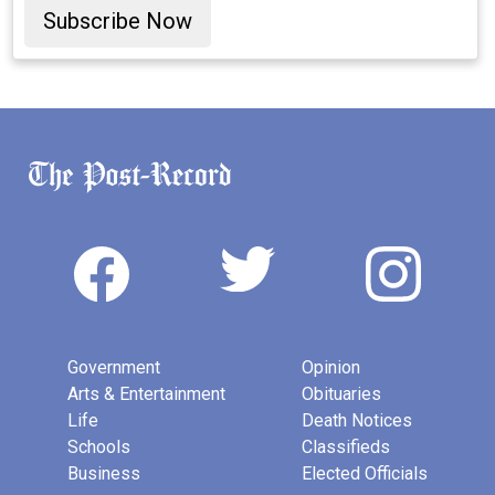
Subscribe Now
Government
Opinion
Arts & Entertainment
Obituaries
Life
Death Notices
Schools
Classifieds
Business
Elected Officials