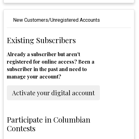
New Customers/Unregistered Accounts
Existing Subscribers
Already a subscriber but aren't
registered for online access? Been a
subscriber in the past and need to
manage your account?
Activate your digital account
Participate in Columbian
Contests