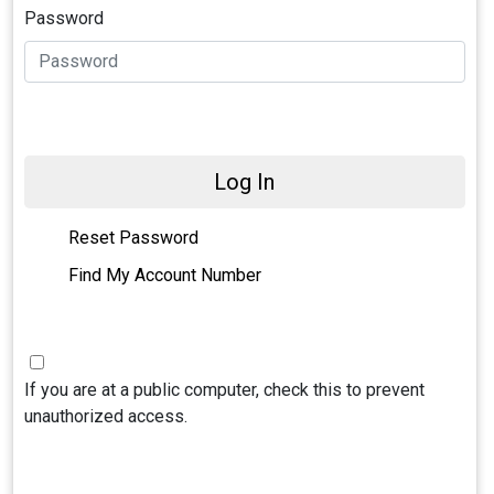
Password
Log In
Reset Password
Find My Account Number
If you are at a public computer, check this to prevent
unauthorized access.