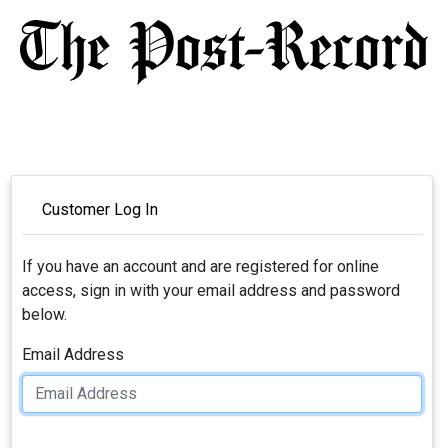
Customer Log In
If you have an account and are registered for online
access, sign in with your email address and password
below.
Email Address