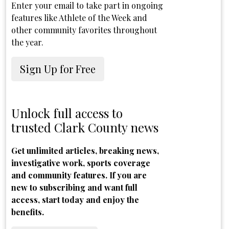
Enter your email to take part in ongoing
features like Athlete of the Week and
other community favorites throughout
the year.
Sign Up for Free
Unlock full access to
trusted Clark County news
Get unlimited articles, breaking news,
investigative work, sports coverage
and community features. If you are
new to subscribing and want full
access, start today and enjoy the
benefits.