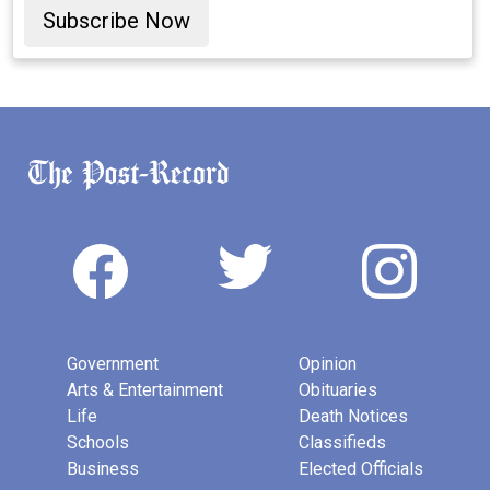
Subscribe Now
Government
Opinion
Arts & Entertainment
Obituaries
Life
Death Notices
Schools
Classifieds
Business
Elected Officials