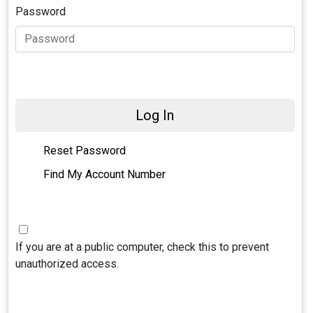
Password
Log In
Reset Password
Find My Account Number
If you are at a public computer, check this to prevent
unauthorized access.