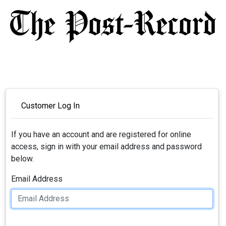
Customer Log In
If you have an account and are registered for online
access, sign in with your email address and password
below.
Email Address