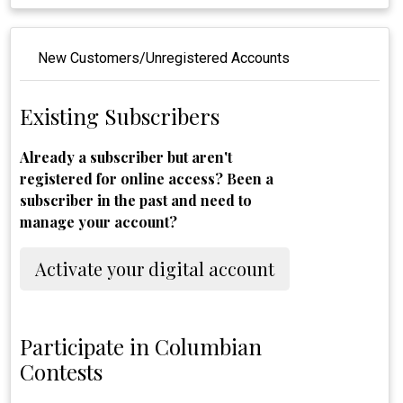
New Customers/Unregistered Accounts
Existing Subscribers
Already a subscriber but aren't
registered for online access? Been a
subscriber in the past and need to
manage your account?
Activate your digital account
Participate in Columbian
Contests