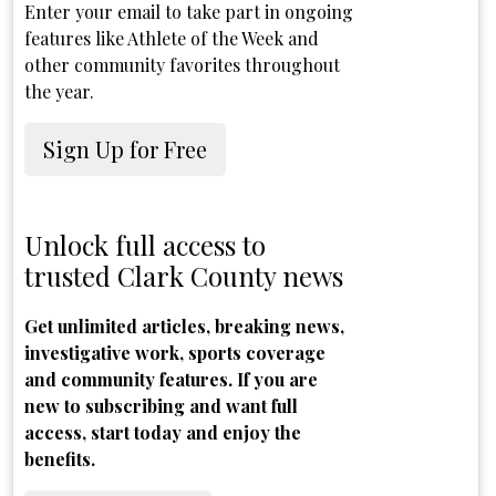
Enter your email to take part in ongoing
features like Athlete of the Week and
other community favorites throughout
the year.
Sign Up for Free
Unlock full access to
trusted Clark County news
Get unlimited articles, breaking news,
investigative work, sports coverage
and community features. If you are
new to subscribing and want full
access, start today and enjoy the
benefits.