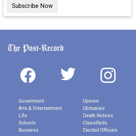
Subscribe Now
Government
Opinion
Arts & Entertainment
Obituaries
Life
Death Notices
Schools
Classifieds
Business
Elected Officials