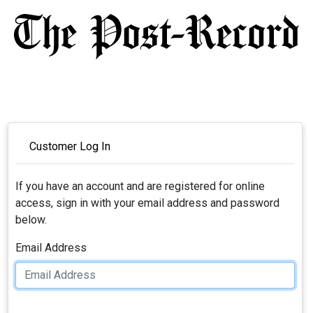
Customer Log In
If you have an account and are registered for online
access, sign in with your email address and password
below.
Email Address