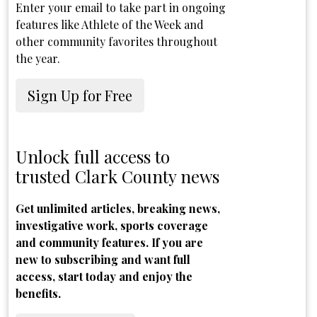
Enter your email to take part in ongoing
features like Athlete of the Week and
other community favorites throughout
the year.
Sign Up for Free
Unlock full access to
trusted Clark County news
Get unlimited articles, breaking news,
investigative work, sports coverage
and community features. If you are
new to subscribing and want full
access, start today and enjoy the
benefits.