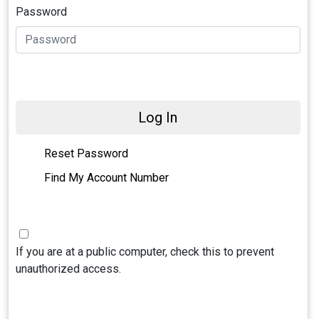
Password
Log In
Reset Password
Find My Account Number
If you are at a public computer, check this to prevent
unauthorized access.