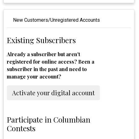
New Customers/Unregistered Accounts
Existing Subscribers
Already a subscriber but aren't
registered for online access? Been a
subscriber in the past and need to
manage your account?
Activate your digital account
Participate in Columbian
Contests