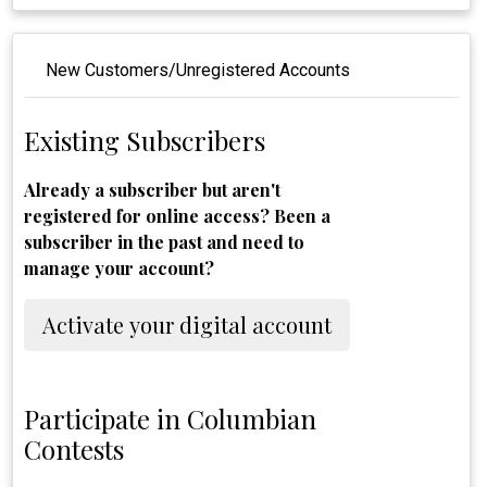
New Customers/Unregistered Accounts
Existing Subscribers
Already a subscriber but aren't
registered for online access? Been a
subscriber in the past and need to
manage your account?
Activate your digital account
Participate in Columbian
Contests