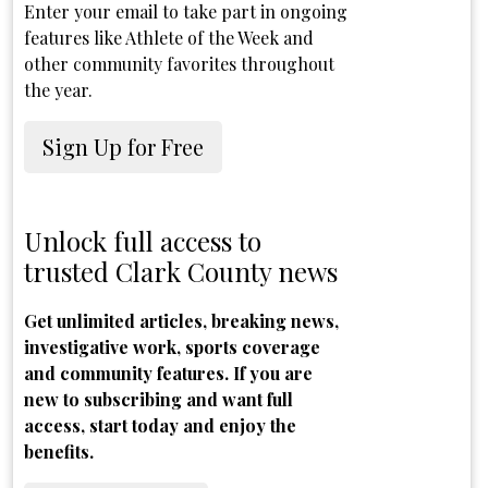
Enter your email to take part in ongoing
features like Athlete of the Week and
other community favorites throughout
the year.
Sign Up for Free
Unlock full access to
trusted Clark County news
Get unlimited articles, breaking news,
investigative work, sports coverage
and community features. If you are
new to subscribing and want full
access, start today and enjoy the
benefits.