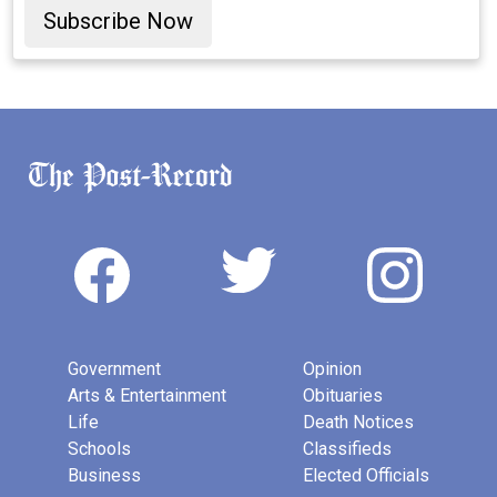
Subscribe Now
Government
Opinion
Arts & Entertainment
Obituaries
Life
Death Notices
Schools
Classifieds
Business
Elected Officials