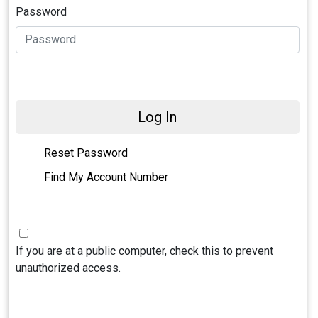
Password
Log In
Reset Password
Find My Account Number
If you are at a public computer, check this to prevent
unauthorized access.