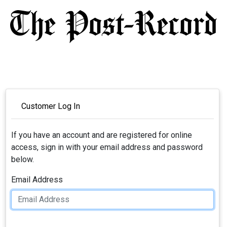
Customer Log In
If you have an account and are registered for online
access, sign in with your email address and password
below.
Email Address