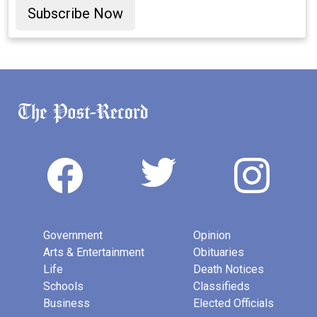
Subscribe Now
Government
Opinion
Arts & Entertainment
Obituaries
Life
Death Notices
Schools
Classifieds
Business
Elected Officials