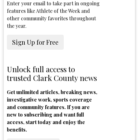
Enter your email to take part in ongoing
features like Athlete of the Week and
other community favorites throughout
the year.
Sign Up for Free
Unlock full access to
trusted Clark County news
Get unlimited articles, breaking news,
investigative work, sports coverage
and community features. If you are
new to subscribing and want full
access, start today and enjoy the
benefits.