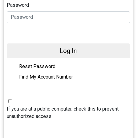
Password
Log In
Reset Password
Find My Account Number
If you are at a public computer, check this to prevent
unauthorized access.