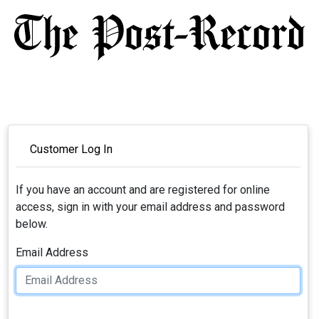
Customer Log In
If you have an account and are registered for online
access, sign in with your email address and password
below.
Email Address