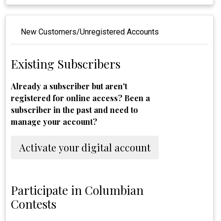
New Customers/Unregistered Accounts
Existing Subscribers
Already a subscriber but aren't
registered for online access? Been a
subscriber in the past and need to
manage your account?
Activate your digital account
Participate in Columbian
Contests