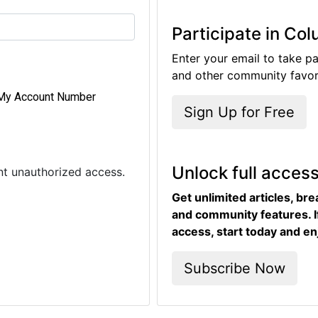
Participate in Co
Enter your email to take pa
and other community favori
My Account Number
Sign Up for Free
Unlock full acces
ent unauthorized access.
Get unlimited articles, br
and community features. I
access, start today and en
Subscribe Now