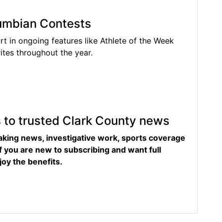
lumbian Contests
rt in ongoing features like Athlete of the Week
tes throughout the year.
s to trusted Clark County news
eaking news, investigative work, sports coverage
f you are new to subscribing and want full
joy the benefits.