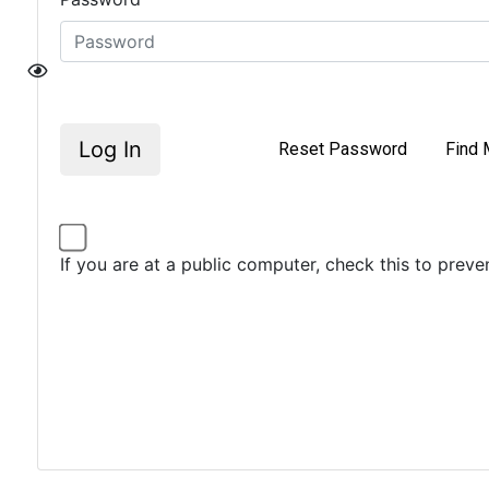
Log In
Reset Password
Find 
If you are at a public computer, check this to prev