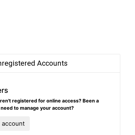
registered Accounts
ers
ren't registered for online access? Been a
d need to manage your account?
l account