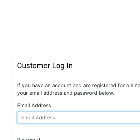
Customer Log In
If you have an account and are registered for online
your email address and password below.
Email Address
Password