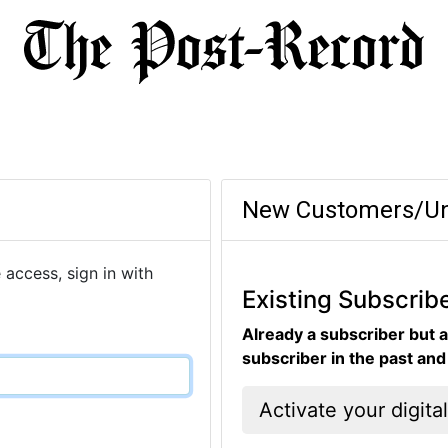
New Customers/Un
 access, sign in with
Existing Subscrib
Already a subscriber but a
subscriber in the past an
Activate your digita