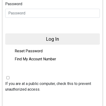
Password
Log In
Reset Password
Find My Account Number
If you are at a public computer, check this to prevent
unauthorized access.