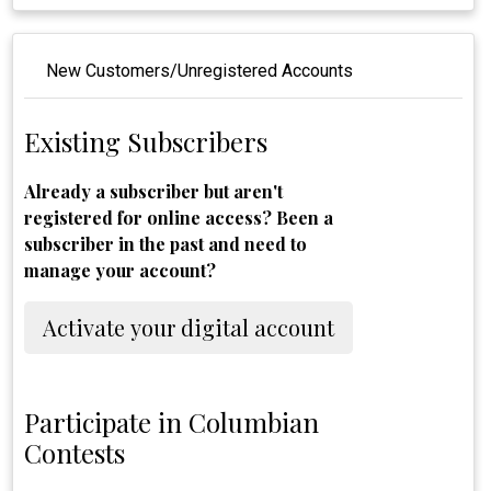
New Customers/Unregistered Accounts
Existing Subscribers
Already a subscriber but aren't
registered for online access? Been a
subscriber in the past and need to
manage your account?
Activate your digital account
Participate in Columbian
Contests