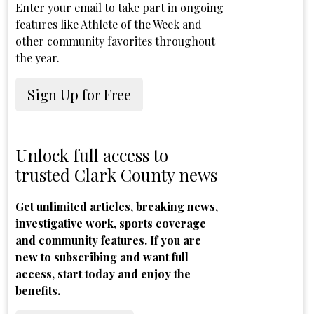
Enter your email to take part in ongoing
features like Athlete of the Week and
other community favorites throughout
the year.
Sign Up for Free
Unlock full access to
trusted Clark County news
Get unlimited articles, breaking news,
investigative work, sports coverage
and community features. If you are
new to subscribing and want full
access, start today and enjoy the
benefits.