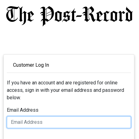
Customer Log In
If you have an account and are registered for online
access, sign in with your email address and password
below.
Email Address