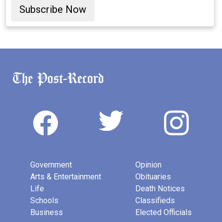
Subscribe Now
Government
Opinion
Arts & Entertainment
Obituaries
Life
Death Notices
Schools
Classifieds
Business
Elected Officials