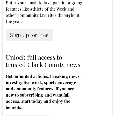
Enter your email to take part in ongoing
features like Athlete of the Week and
other community favorites throughout
the year.
Sign Up for Free
Unlock full access to
trusted Clark County news
Get unlimited articles, breaking news,
investigative work, sports coverage
and community features. If you are
new to subscribing and want full
access, start today and enjoy the
benefits.