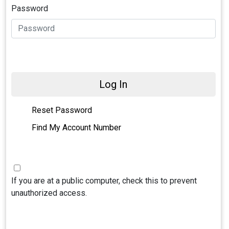
Password
Log In
Reset Password
Find My Account Number
If you are at a public computer, check this to prevent
unauthorized access.