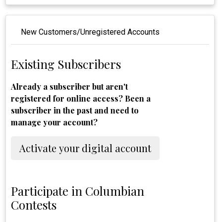
New Customers/Unregistered Accounts
Existing Subscribers
Already a subscriber but aren't
registered for online access? Been a
subscriber in the past and need to
manage your account?
Activate your digital account
Participate in Columbian
Contests