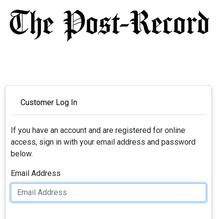
Customer Log In
If you have an account and are registered for online
access, sign in with your email address and password
below.
Email Address