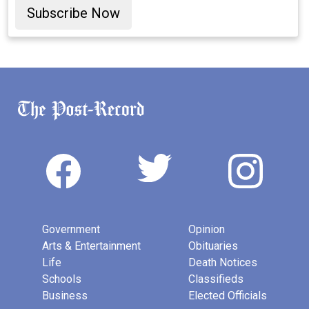
Subscribe Now
Government
Opinion
Arts & Entertainment
Obituaries
Life
Death Notices
Schools
Classifieds
Business
Elected Officials