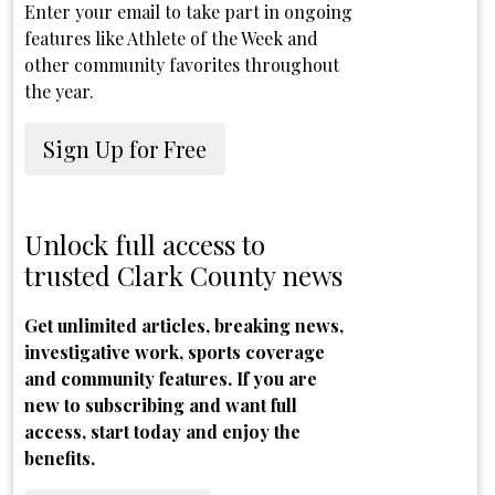
Enter your email to take part in ongoing
features like Athlete of the Week and
other community favorites throughout
the year.
Sign Up for Free
Unlock full access to
trusted Clark County news
Get unlimited articles, breaking news,
investigative work, sports coverage
and community features. If you are
new to subscribing and want full
access, start today and enjoy the
benefits.