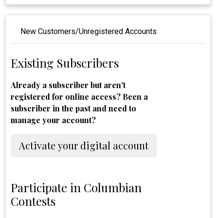
New Customers/Unregistered Accounts
Existing Subscribers
Already a subscriber but aren't
registered for online access? Been a
subscriber in the past and need to
manage your account?
Activate your digital account
Participate in Columbian
Contests