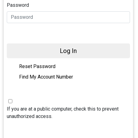
Password
Log In
Reset Password
Find My Account Number
If you are at a public computer, check this to prevent
unauthorized access.