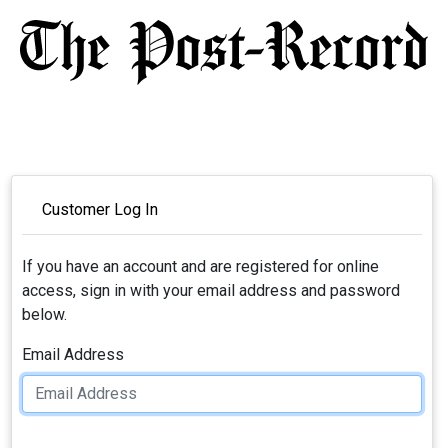
Customer Log In
If you have an account and are registered for online
access, sign in with your email address and password
below.
Email Address