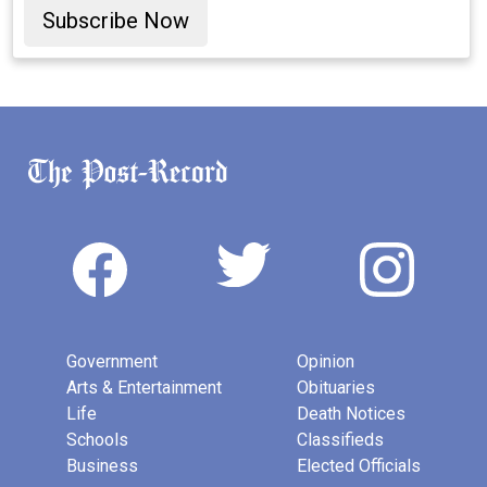
Subscribe Now
Government
Opinion
Arts & Entertainment
Obituaries
Life
Death Notices
Schools
Classifieds
Business
Elected Officials