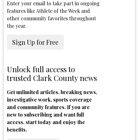
Enter your email to take part in ongoing
features like Athlete of the Week and
other community favorites throughout
the year.
Sign Up for Free
Unlock full access to
trusted Clark County news
Get unlimited articles, breaking news,
investigative work, sports coverage
and community features. If you are
new to subscribing and want full
access, start today and enjoy the
benefits.