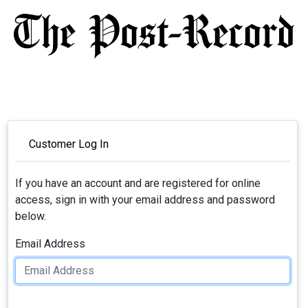
Customer Log In
If you have an account and are registered for online
access, sign in with your email address and password
below.
Email Address