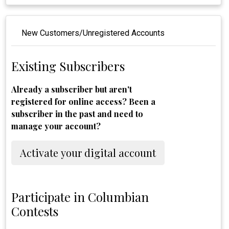
New Customers/Unregistered Accounts
Existing Subscribers
Already a subscriber but aren't
registered for online access? Been a
subscriber in the past and need to
manage your account?
Activate your digital account
Participate in Columbian
Contests