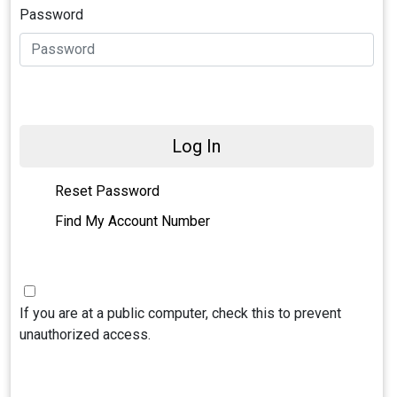
Password
Log In
Reset Password
Find My Account Number
If you are at a public computer, check this to prevent
unauthorized access.