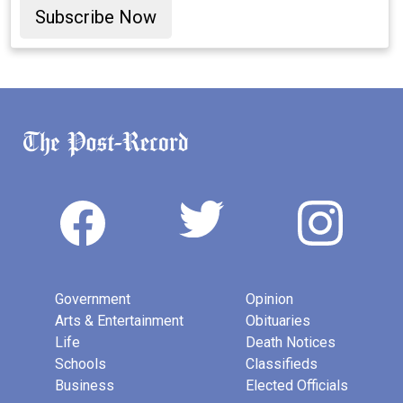
Subscribe Now
Government
Opinion
Arts & Entertainment
Obituaries
Life
Death Notices
Schools
Classifieds
Business
Elected Officials