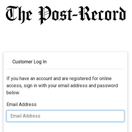
Customer Log In
If you have an account and are registered for online
access, sign in with your email address and password
below.
Email Address