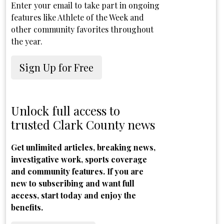
Enter your email to take part in ongoing
features like Athlete of the Week and
other community favorites throughout
the year.
Sign Up for Free
Unlock full access to
trusted Clark County news
Get unlimited articles, breaking news,
investigative work, sports coverage
and community features. If you are
new to subscribing and want full
access, start today and enjoy the
benefits.