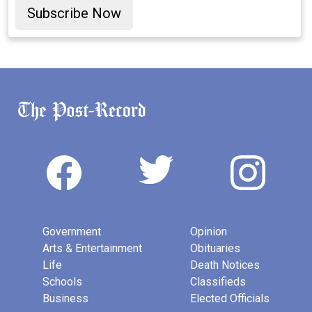
Subscribe Now
Government
Opinion
Arts & Entertainment
Obituaries
Life
Death Notices
Schools
Classifieds
Business
Elected Officials