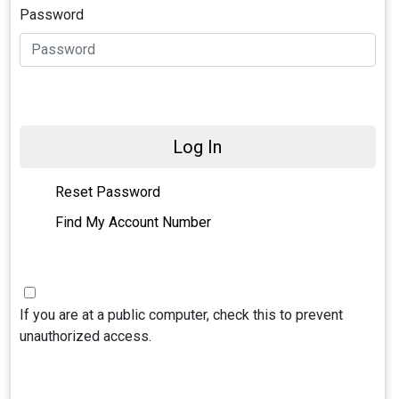
Password
Log In
Reset Password
Find My Account Number
If you are at a public computer, check this to prevent
unauthorized access.