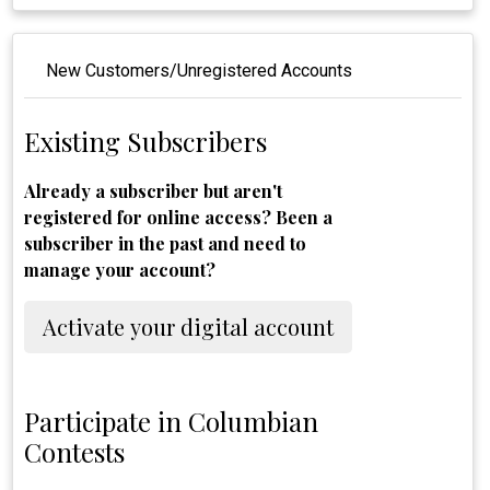
New Customers/Unregistered Accounts
Existing Subscribers
Already a subscriber but aren't
registered for online access? Been a
subscriber in the past and need to
manage your account?
Activate your digital account
Participate in Columbian
Contests