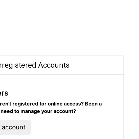
registered Accounts
ers
ren't registered for online access? Been a
d need to manage your account?
l account