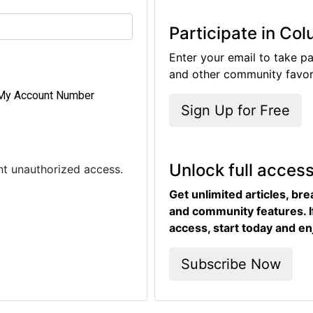
Participate in Co
Enter your email to take pa
and other community favori
My Account Number
Sign Up for Free
Unlock full acces
ent unauthorized access.
Get unlimited articles, br
and community features. I
access, start today and en
Subscribe Now