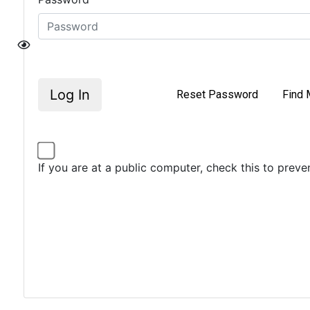
Log In
Reset Password
Find 
If you are at a public computer, check this to prev