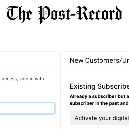
New Customers/Un
 access, sign in with
Existing Subscrib
Already a subscriber but a
subscriber in the past an
Activate your digita