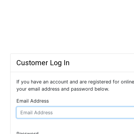
Customer Log In
If you have an account and are registered for online
your email address and password below.
Email Address
Password