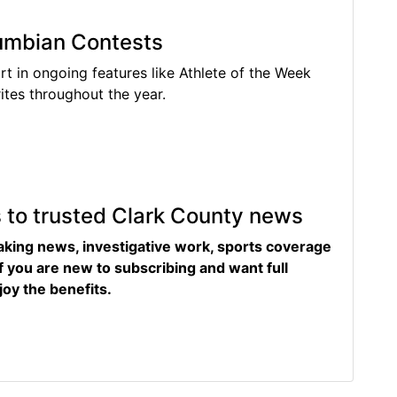
lumbian Contests
rt in ongoing features like Athlete of the Week
tes throughout the year.
s to trusted Clark County news
eaking news, investigative work, sports coverage
f you are new to subscribing and want full
joy the benefits.