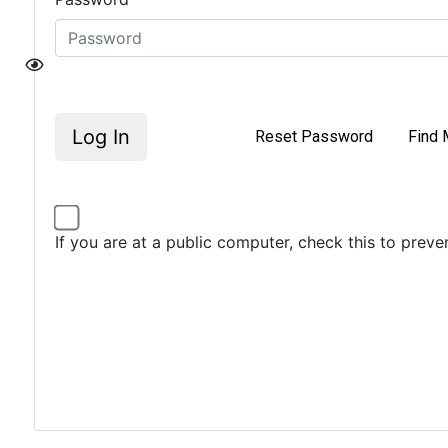
Log In
Reset Password
Find 
If you are at a public computer, check this to prev