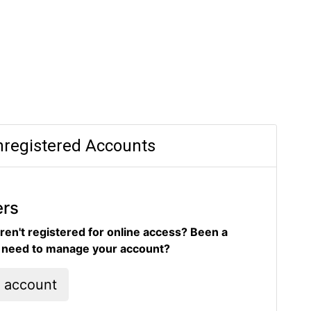
registered Accounts
ers
ren't registered for online access? Been a
d need to manage your account?
l account