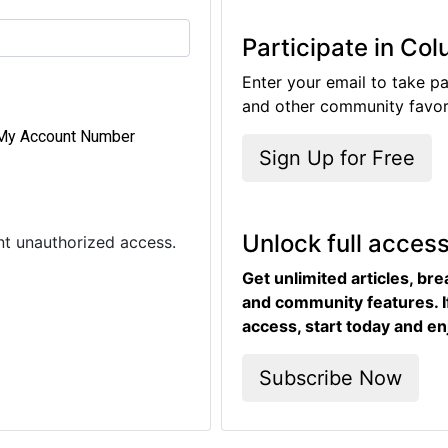
Participate in Co
Enter your email to take pa
and other community favori
My Account Number
Sign Up for Free
Unlock full acces
ent unauthorized access.
Get unlimited articles, br
and community features. I
access, start today and en
Subscribe Now