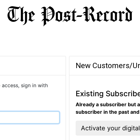
New Customers/Un
 access, sign in with
Existing Subscrib
Already a subscriber but a
subscriber in the past an
Activate your digita