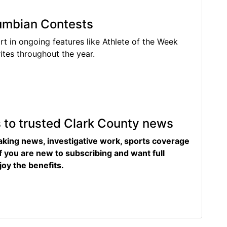
lumbian Contests
rt in ongoing features like Athlete of the Week
tes throughout the year.
s to trusted Clark County news
eaking news, investigative work, sports coverage
f you are new to subscribing and want full
joy the benefits.