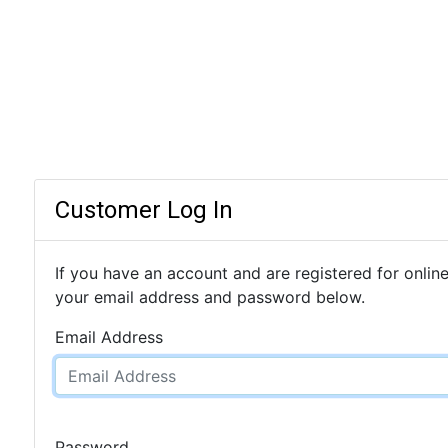
Customer Log In
If you have an account and are registered for online
your email address and password below.
Email Address
Password