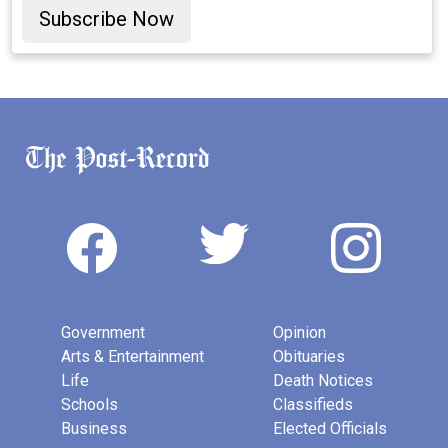
Subscribe Now
Government
Opinion
Arts & Entertainment
Obituaries
Life
Death Notices
Schools
Classifieds
Business
Elected Officials