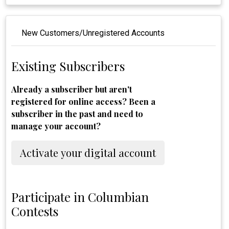
New Customers/Unregistered Accounts
Existing Subscribers
Already a subscriber but aren't
registered for online access? Been a
subscriber in the past and need to
manage your account?
Activate your digital account
Participate in Columbian
Contests