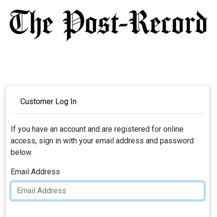
Customer Log In
If you have an account and are registered for online
access, sign in with your email address and password
below.
Email Address