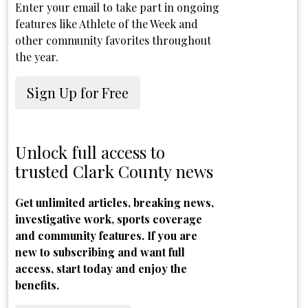
Enter your email to take part in ongoing
features like Athlete of the Week and
other community favorites throughout
the year.
Sign Up for Free
Unlock full access to
trusted Clark County news
Get unlimited articles, breaking news,
investigative work, sports coverage
and community features. If you are
new to subscribing and want full
access, start today and enjoy the
benefits.