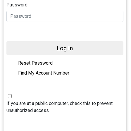
Password
Log In
Reset Password
Find My Account Number
If you are at a public computer, check this to prevent
unauthorized access.