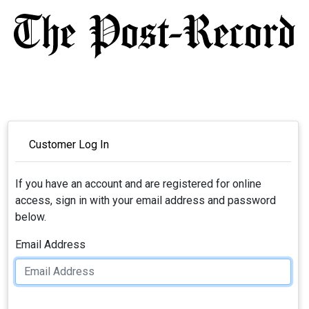
Customer Log In
If you have an account and are registered for online
access, sign in with your email address and password
below.
Email Address