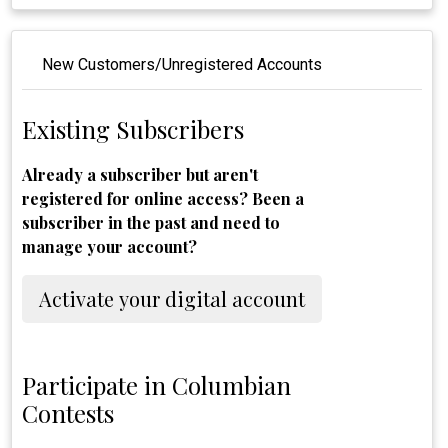
New Customers/Unregistered Accounts
Existing Subscribers
Already a subscriber but aren't
registered for online access? Been a
subscriber in the past and need to
manage your account?
Activate your digital account
Participate in Columbian
Contests