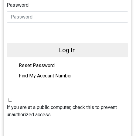
Password
Log In
Reset Password
Find My Account Number
If you are at a public computer, check this to prevent
unauthorized access.