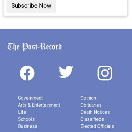
Subscribe Now
Government
Opinion
Arts & Entertainment
Obituaries
Life
Death Notices
Schools
Classifieds
Business
Elected Officials