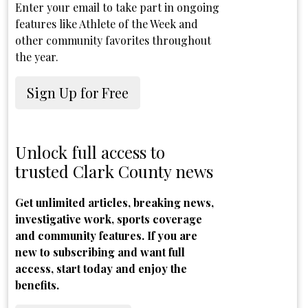
Enter your email to take part in ongoing
features like Athlete of the Week and
other community favorites throughout
the year.
Sign Up for Free
Unlock full access to
trusted Clark County news
Get unlimited articles, breaking news,
investigative work, sports coverage
and community features. If you are
new to subscribing and want full
access, start today and enjoy the
benefits.