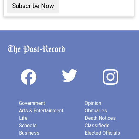
Subscribe Now
Government
Opinion
Arts & Entertainment
Obituaries
Life
Death Notices
Schools
Classifieds
Business
Elected Officials