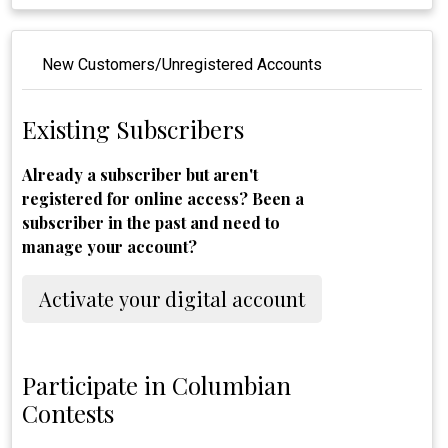
New Customers/Unregistered Accounts
Existing Subscribers
Already a subscriber but aren't
registered for online access? Been a
subscriber in the past and need to
manage your account?
Activate your digital account
Participate in Columbian
Contests