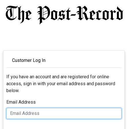
Customer Log In
If you have an account and are registered for online
access, sign in with your email address and password
below.
Email Address