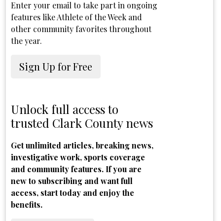
Enter your email to take part in ongoing
features like Athlete of the Week and
other community favorites throughout
the year.
Sign Up for Free
Unlock full access to
trusted Clark County news
Get unlimited articles, breaking news,
investigative work, sports coverage
and community features. If you are
new to subscribing and want full
access, start today and enjoy the
benefits.