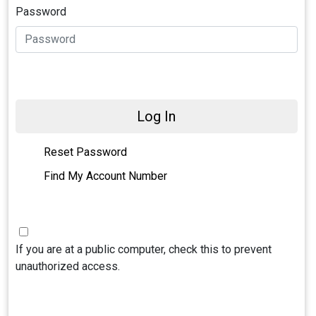
Password
Log In
Reset Password
Find My Account Number
If you are at a public computer, check this to prevent
unauthorized access.