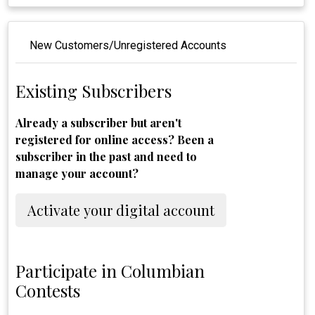
New Customers/Unregistered Accounts
Existing Subscribers
Already a subscriber but aren't
registered for online access? Been a
subscriber in the past and need to
manage your account?
Activate your digital account
Participate in Columbian
Contests