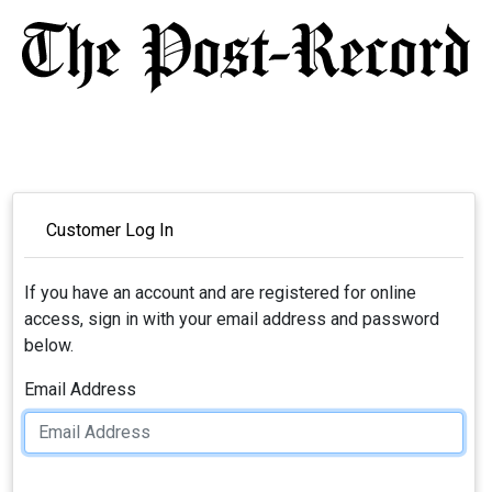
Customer Log In
If you have an account and are registered for online
access, sign in with your email address and password
below.
Email Address