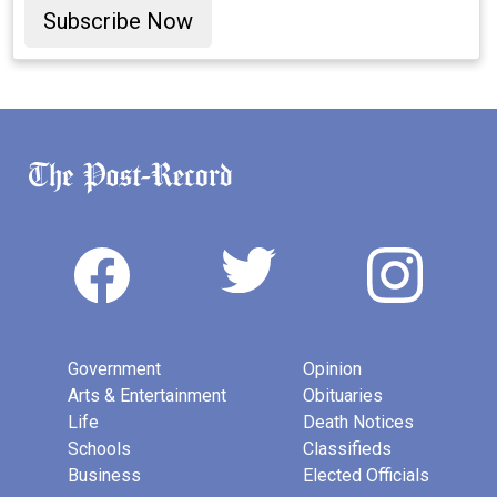
Subscribe Now
Government
Opinion
Arts & Entertainment
Obituaries
Life
Death Notices
Schools
Classifieds
Business
Elected Officials