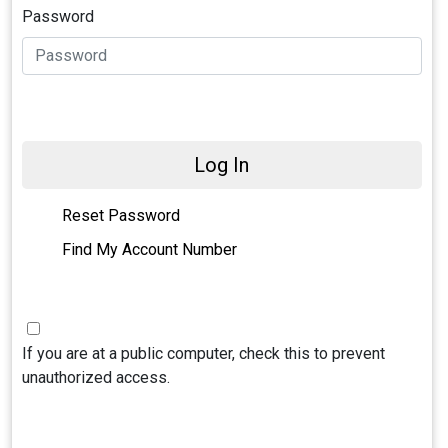
Password
Log In
Reset Password
Find My Account Number
If you are at a public computer, check this to prevent
unauthorized access.