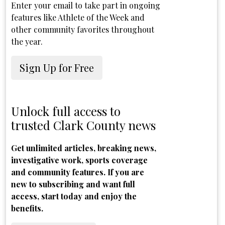
Enter your email to take part in ongoing
features like Athlete of the Week and
other community favorites throughout
the year.
Sign Up for Free
Unlock full access to
trusted Clark County news
Get unlimited articles, breaking news,
investigative work, sports coverage
and community features. If you are
new to subscribing and want full
access, start today and enjoy the
benefits.