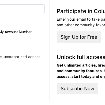
Participate in Co
Enter your email to take pa
and other community favori
My Account Number
Sign Up for Free
Unlock full acces
ent unauthorized access.
Get unlimited articles, br
and community features. I
access, start today and en
Subscribe Now