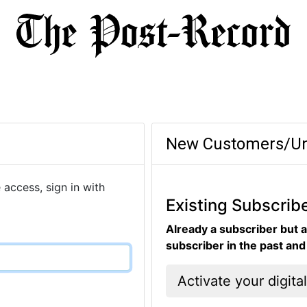
New Customers/Un
 access, sign in with
Existing Subscrib
Already a subscriber but a
subscriber in the past an
Activate your digita