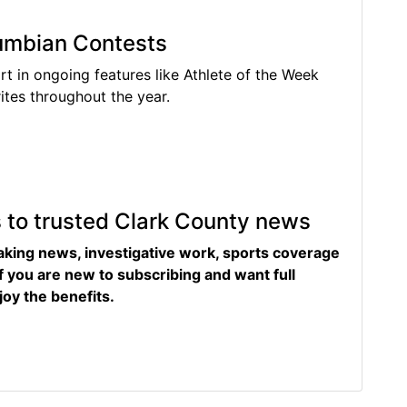
lumbian Contests
rt in ongoing features like Athlete of the Week
tes throughout the year.
s to trusted Clark County news
eaking news, investigative work, sports coverage
f you are new to subscribing and want full
joy the benefits.