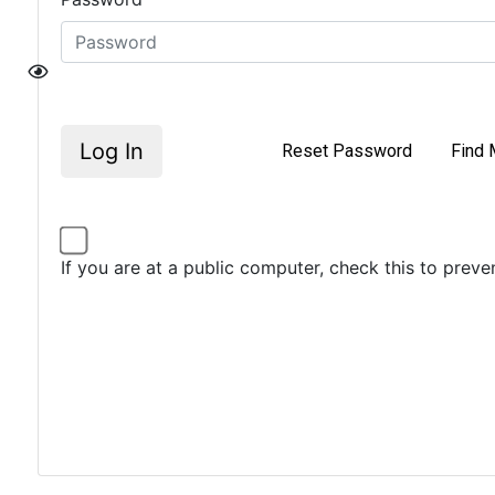
Log In
Reset Password
Find 
If you are at a public computer, check this to prev