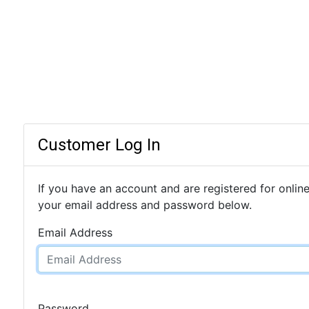
Customer Log In
If you have an account and are registered for online
your email address and password below.
Email Address
Password