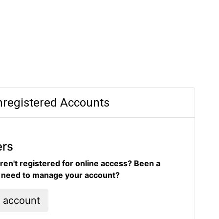
registered Accounts
ers
ren't registered for online access? Been a
d need to manage your account?
l account