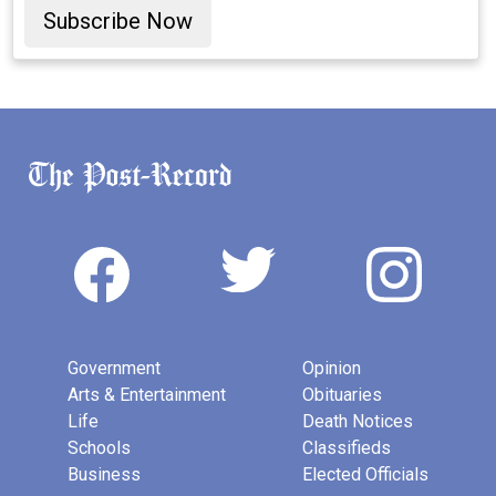
Subscribe Now
Government
Opinion
Arts & Entertainment
Obituaries
Life
Death Notices
Schools
Classifieds
Business
Elected Officials