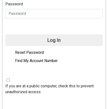
Password
Log In
Reset Password
Find My Account Number
If you are at a public computer, check this to prevent
unauthorized access.