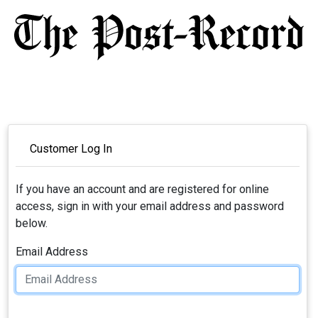
Customer Log In
If you have an account and are registered for online
access, sign in with your email address and password
below.
Email Address