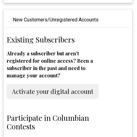
New Customers/Unregistered Accounts
Existing Subscribers
Already a subscriber but aren't
registered for online access? Been a
subscriber in the past and need to
manage your account?
Activate your digital account
Participate in Columbian
Contests