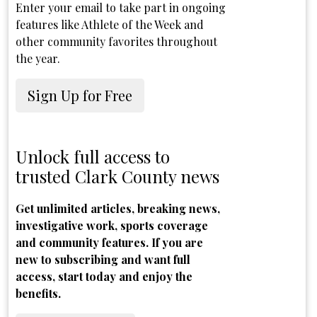
Enter your email to take part in ongoing
features like Athlete of the Week and
other community favorites throughout
the year.
Sign Up for Free
Unlock full access to
trusted Clark County news
Get unlimited articles, breaking news,
investigative work, sports coverage
and community features. If you are
new to subscribing and want full
access, start today and enjoy the
benefits.