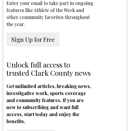
Enter your email to take part in ongoing
features like Athlete of the Week and
other community favorites throughout
the year.
Sign Up for Free
Unlock full access to
trusted Clark County news
Get unlimited articles, breaking news,
investigative work, sports coverage
and community features. If you are
new to subscribing and want full
access, start today and enjoy the
benefits.