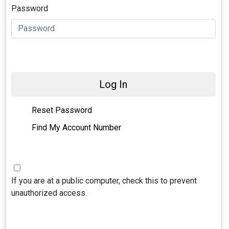
Password
Log In
Reset Password
Find My Account Number
If you are at a public computer, check this to prevent
unauthorized access.