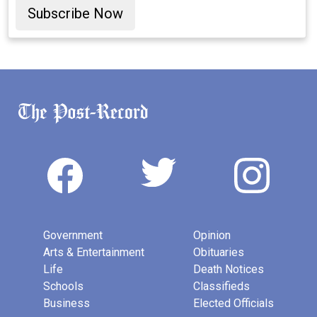
Subscribe Now
Government
Opinion
Arts & Entertainment
Obituaries
Life
Death Notices
Schools
Classifieds
Business
Elected Officials