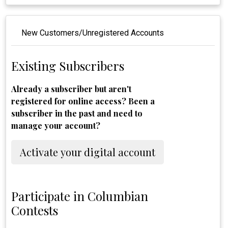
New Customers/Unregistered Accounts
Existing Subscribers
Already a subscriber but aren't
registered for online access? Been a
subscriber in the past and need to
manage your account?
Activate your digital account
Participate in Columbian
Contests