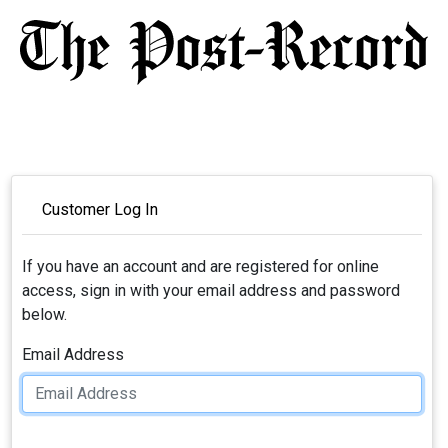
Customer Log In
If you have an account and are registered for online
access, sign in with your email address and password
below.
Email Address