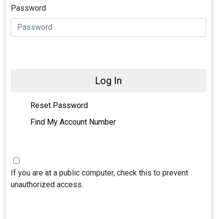
Password
Log In
Reset Password
Find My Account Number
If you are at a public computer, check this to prevent
unauthorized access.