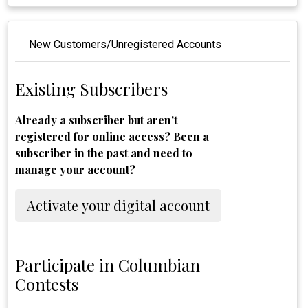
New Customers/Unregistered Accounts
Existing Subscribers
Already a subscriber but aren't
registered for online access? Been a
subscriber in the past and need to
manage your account?
Activate your digital account
Participate in Columbian
Contests