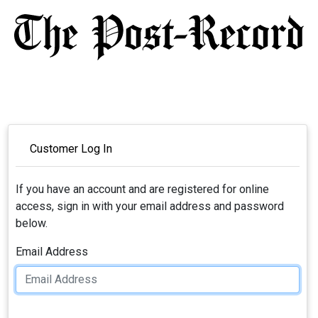
Customer Log In
If you have an account and are registered for online
access, sign in with your email address and password
below.
Email Address