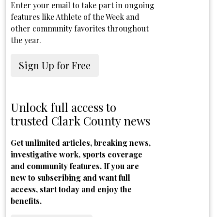
Enter your email to take part in ongoing
features like Athlete of the Week and
other community favorites throughout
the year.
Sign Up for Free
Unlock full access to
trusted Clark County news
Get unlimited articles, breaking news,
investigative work, sports coverage
and community features. If you are
new to subscribing and want full
access, start today and enjoy the
benefits.