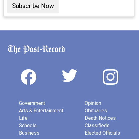
Subscribe Now
Government
Opinion
Arts & Entertainment
Obituaries
Life
Death Notices
Schools
Classifieds
Business
Elected Officials