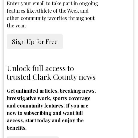
Enter your email to take part in ongoing
features like Athlete of the Week and
other community favorites throughout
the year.
Sign Up for Free
Unlock full access to
trusted Clark County news
Get unlimited articles, breaking news,
investigative work, sports coverage
and community features. If you are
new to subscribing and want full
access, start today and enjoy the
benefits.