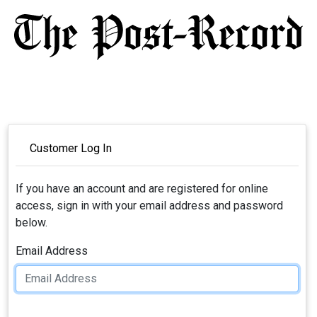
Customer Log In
If you have an account and are registered for online
access, sign in with your email address and password
below.
Email Address