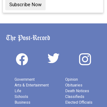
Subscribe Now
Government
Opinion
Arts & Entertainment
Obituaries
Life
Death Notices
Schools
Classifieds
Business
Elected Officials