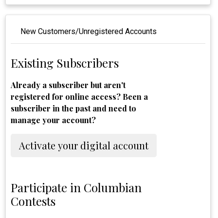
New Customers/Unregistered Accounts
Existing Subscribers
Already a subscriber but aren't
registered for online access? Been a
subscriber in the past and need to
manage your account?
Activate your digital account
Participate in Columbian
Contests