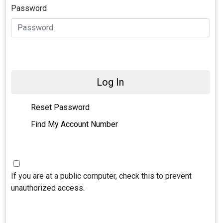
Password
Log In
Reset Password
Find My Account Number
If you are at a public computer, check this to prevent
unauthorized access.